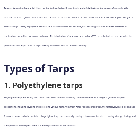
Tarps, or tarpaulins, have a rich history dating back centuries. Originating in ancient civilizations, the concept of using durable
materials to protect goods evolved over time. Sailors and merchants in the 17th and 18th centuries used canvas tarps to safeguard
cargo on ships. Today, tarps play a vital role in various industries and everyday life, offering protection from the elements in
construction, agriculture, camping, and more. The introduction of new materials, such as PVC and polyethylene, has expanded the
possibilities and applications of tarps, making them versatile and reliable coverings.
Types of Tarps
1. Polyethylene tarps
Polyethylene tarps are widely used due to their versatility and durability. They are suitable for a range of general-purpose
applications, including covering and protecting various items. With their water-resistant properties, they effectively shield belongings
from rain, snow, and other moisture. Polyethylene tarps are commonly employed in construction sites, camping trips, gardening, and
transportation to safeguard materials and equipment from the elements.