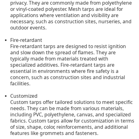
privacy. They are commonly made from polyethylene
or vinyl-coated polyester. Mesh tarps are ideal for
applications where ventilation and visibility are
necessary, such as construction sites, nurseries, and
outdoor events.
Fire-retardant
Fire-retardant tarps are designed to resist ignition
and slow down the spread of flames. They are
typically made from materials treated with
specialized additives. Fire-retardant tarps are
essential in environments where fire safety is a
concern, such as construction sites and industrial
facilities.
Customized
Custom tarps offer tailored solutions to meet specific
needs. They can be made from various materials,
including PVC, polyethylene, canvas, and specialized
fabrics. Custom tarps allow for customization in terms
of size, shape, color, reinforcements, and additional
features like grommets and fasteners.