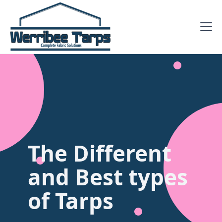
The Different
and Best types
of Tarps