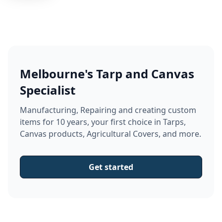
Melbourne's Tarp and Canvas
Specialist
Manufacturing, Repairing and creating custom
items for 10 years, your first choice in Tarps,
Canvas products, Agricultural Covers, and more.
Get started