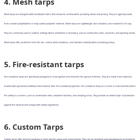
4. Mesh tarps
Mesh tarps are designed with breathable fabric that allows for airflow while providing shade and privacy. They are typically made
from a woven polyethylene or vinyl-coated polyester material. Mesh tarps are lightweight, tear-resistant, and resistant to UV rays.
They are commonly used in outdoor settings where ventilation is necessary, such as construction sites, nurseries, and sporting events.
Mesh tarps offer protection from the sun, reduce wind resistance, and maintain visibility while providing privacy.
5. Fire-resistant tarps
Fire-resistance tarps are specifically designed to resist ignition and minimize the spread of flames. They are made from materials
treated with specialized additives that enhance their fire-resistant properties. Fire-resistance tarps are crucial in environments where
fire safety is a concern, such as construction sites, industrial facilities, and camping areas. They provide an added layer of protection
against fire hazards and comply with safety regulations.
6. Custom Tarps
Custom tarps offer tailored solutions to meet specific needs and requirements. They can be designed and manufactured according to