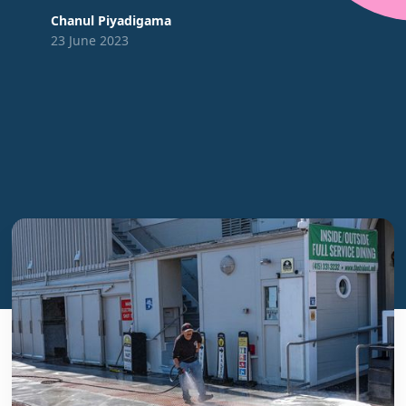
Chanul Piyadigama
23 June 2023