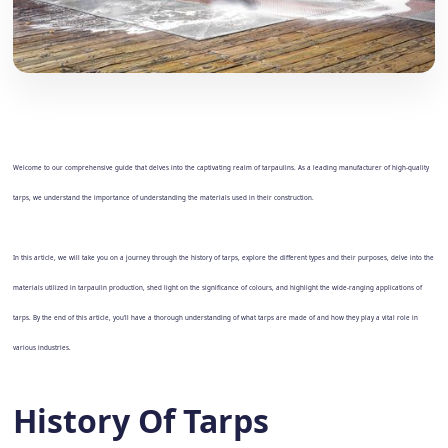
Welcome to our comprehensive guide that delves into the captivating realm of tarpaulins. As a leading manufacturer of high-quality
tarps, we understand the importance of understanding the materials used in their construction.
In this article, we will take you on a journey through the history of tarps, explore the different types and their purposes, delve into the
materials utilized in tarpaulin production, shed light on the significance of colours, and highlight the wide-ranging applications of
tarps. By the end of this article, you'll have a thorough understanding of what tarps are made of and how they play a vital role in
various industries.
History Of Tarps