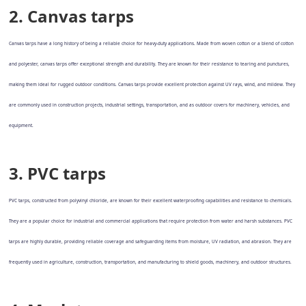
2. Canvas tarps
Canvas tarps have a long history of being a reliable choice for heavy-duty applications. Made from woven cotton or a blend of cotton
and polyester, canvas tarps offer exceptional strength and durability. They are known for their resistance to tearing and punctures,
making them ideal for rugged outdoor conditions. Canvas tarps provide excellent protection against UV rays, wind, and mildew. They
are commonly used in construction projects, industrial settings, transportation, and as outdoor covers for machinery, vehicles, and
equipment.
3. PVC tarps
PVC tarps, constructed from polyvinyl chloride, are known for their excellent waterproofing capabilities and resistance to chemicals.
They are a popular choice for industrial and commercial applications that require protection from water and harsh substances. PVC
tarps are highly durable, providing reliable coverage and safeguarding items from moisture, UV radiation, and abrasion. They are
frequently used in agriculture, construction, transportation, and manufacturing to shield goods, machinery, and outdoor structures.