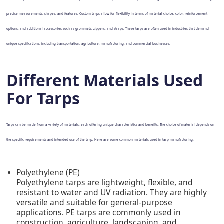
precise measurements, shapes, and features. Custom tarps allow for flexibility in terms of material choice, color, reinforcement
options, and additional accessories such as grommets, zippers, and straps. These tarps are often used in industries that demand
unique specifications, including transportation, agriculture, manufacturing, and commercial businesses.
Different Materials Used
For Tarps
Tarps can be made from a variety of materials, each offering unique characteristics and benefits. The choice of material depends on
the specific requirements and intended use of the tarp. Here are some common materials used in tarp manufacturing:
Polyethylene (PE)
Polyethylene tarps are lightweight, flexible, and
resistant to water and UV radiation. They are highly
versatile and suitable for general-purpose
applications. PE tarps are commonly used in
construction, agriculture, landscaping, and