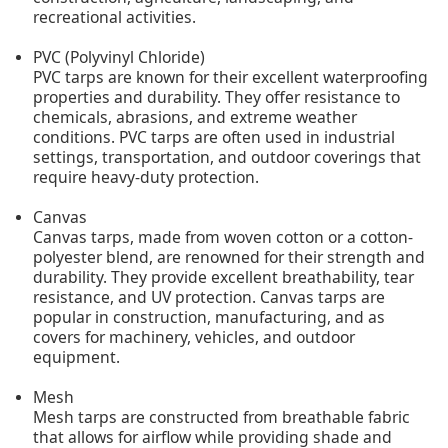
recreational activities.
PVC (Polyvinyl Chloride)
PVC tarps are known for their excellent waterproofing
properties and durability. They offer resistance to
chemicals, abrasions, and extreme weather
conditions. PVC tarps are often used in industrial
settings, transportation, and outdoor coverings that
require heavy-duty protection.
Canvas
Canvas tarps, made from woven cotton or a cotton-
polyester blend, are renowned for their strength and
durability. They provide excellent breathability, tear
resistance, and UV protection. Canvas tarps are
popular in construction, manufacturing, and as
covers for machinery, vehicles, and outdoor
equipment.
Mesh
Mesh tarps are constructed from breathable fabric
that allows for airflow while providing shade and