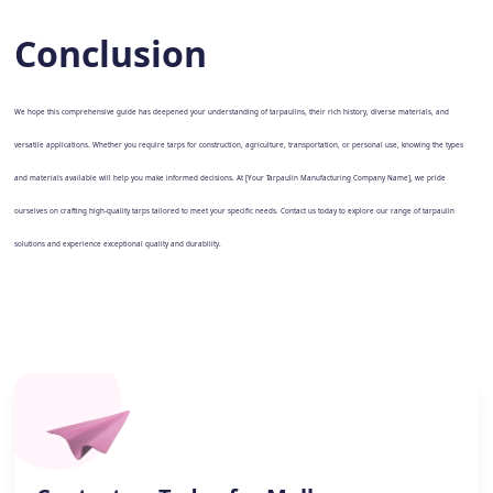
Conclusion
We hope this comprehensive guide has deepened your understanding of tarpaulins, their rich history, diverse materials, and
versatile applications. Whether you require tarps for construction, agriculture, transportation, or personal use, knowing the types
and materials available will help you make informed decisions. At [Your Tarpaulin Manufacturing Company Name], we pride
ourselves on crafting high-quality tarps tailored to meet your specific needs. Contact us today to explore our range of tarpaulin
solutions and experience exceptional quality and durability.