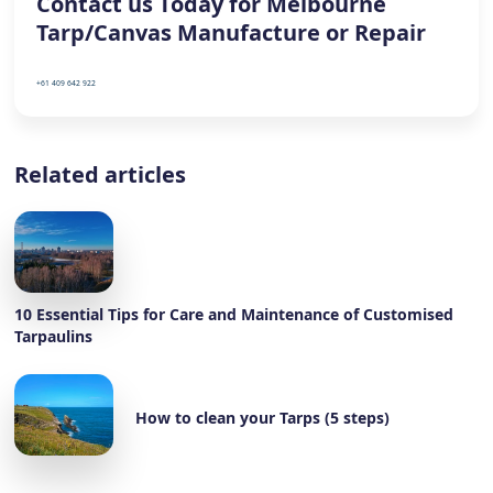
Contact us Today for Melbourne
Tarp/Canvas Manufacture or Repair
+61 409 642 922
Related articles
10 Essential Tips for Care and Maintenance of Customised
Tarpaulins
How to clean your Tarps (5 steps)