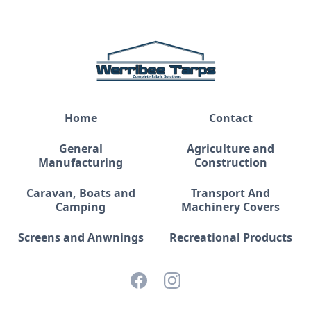
Home
Contact
General
Agriculture and
Manufacturing
Construction
Caravan, Boats and
Transport And
Camping
Machinery Covers
Screens and Anwnings
Recreational Products