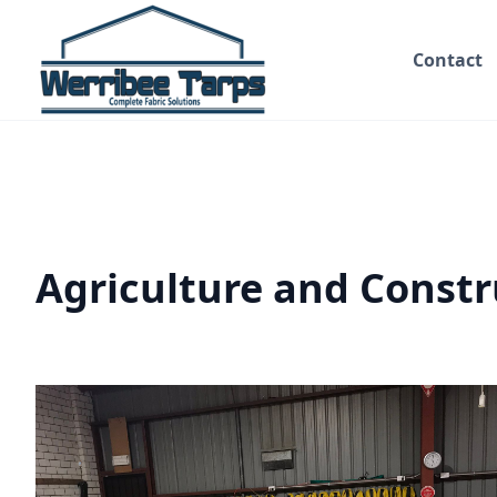
Contact
Agriculture and Constr