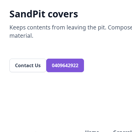
SandPit covers ​
Keeps contents from leaving the pit. Compos
material.​
Contact Us
0409642922