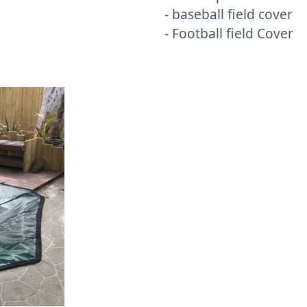
- baseball field cover
- Football field Cover