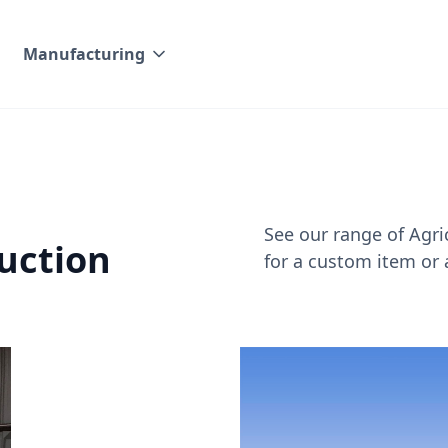
Manufacturing
See our range of Agri
uction
for a custom item or 