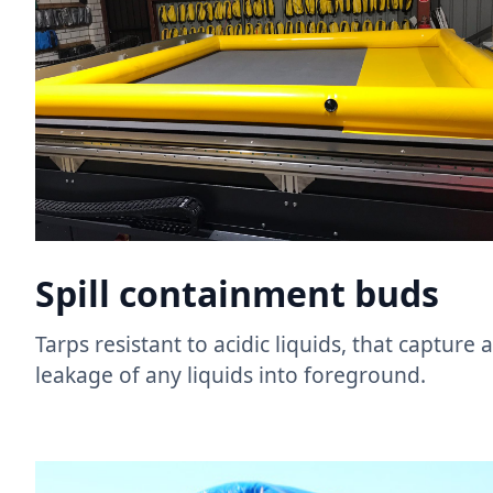
Spill containment buds​
Tarps resistant to acidic liquids, that capture
leakage of any liquids into foreground. ​