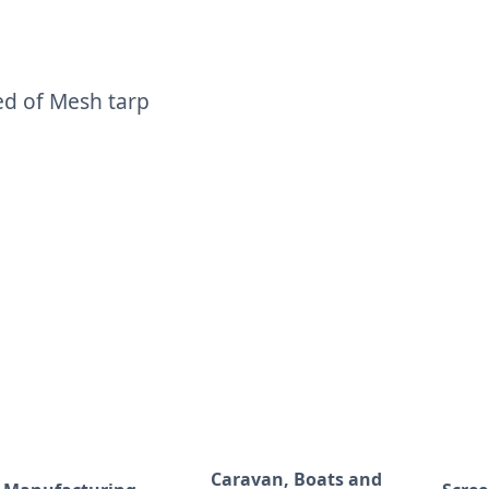
ed of Mesh tarp
Caravan, Boats and