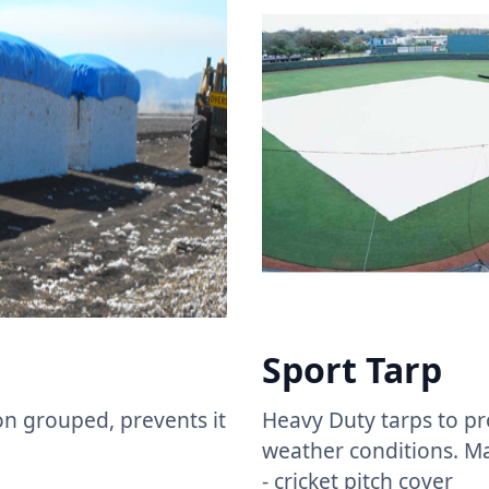
Sport Tarp ​
n grouped, prevents it
Heavy Duty tarps to pr
weather conditions. M
- cricket pitch cover