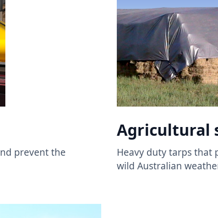
Agricultural 
 and prevent the
Heavy duty tarps that 
wild Australian weather.