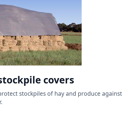
stockpile covers​
protect stockpiles of hay and produce against
 ​