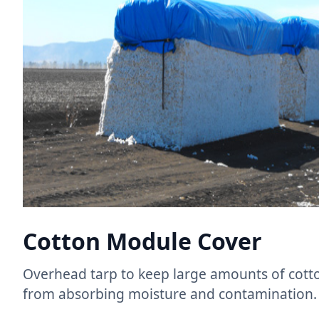
Cotton Module Cover
Overhead tarp to keep large amounts of cotto
from absorbing moisture and contamination.​