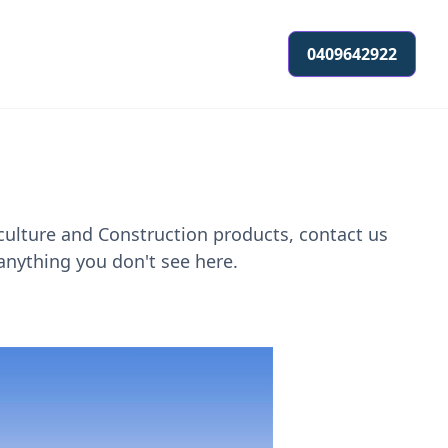
0409642922
culture and Construction products, contact us
anything you don't see here.