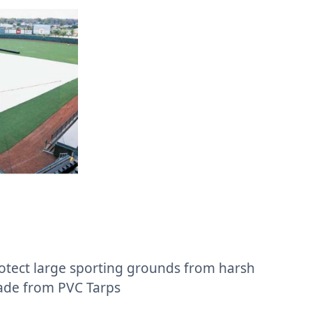
otect large sporting grounds from harsh
ade from PVC Tarps